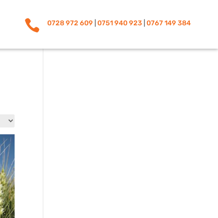

0728 972 609
|
0751 940 923
|
0767 149 384