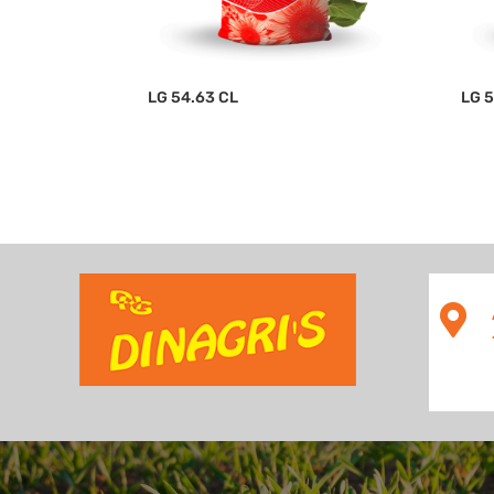
LG 54.63 CL
LG 
