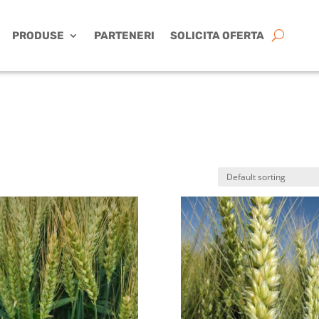
PRODUSE
PARTENERI
SOLICITA OFERTA