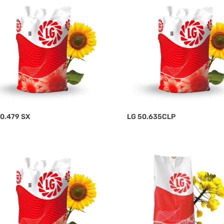
0.479 SX
LG 50.635CLP