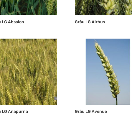
 LG Absalon
Grâu LG Airbus
u LG Anapurna
Grâu LG Avenue