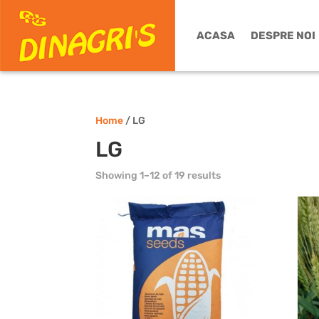
ACASA
DESPRE NOI
Home
/ LG
LG
Showing 1–12 of 19 results