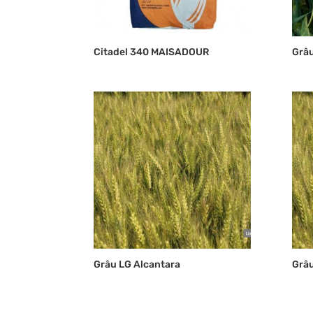
Citadel 340 MAISADOUR
Grâu
Grâu LG Alcantara
Grâ