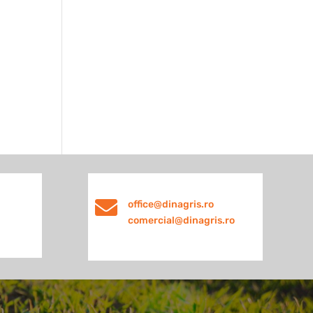

office@dinagris.ro
comercial@dinagris.ro