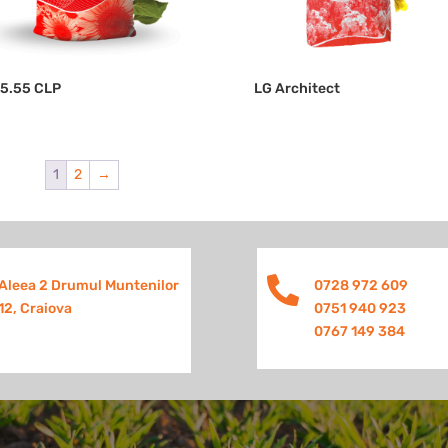
55.55 CLP
LG Architect
1
2
→

Aleea 2 Drumul Muntenilor
0728 972 609
12, Craiova
0751 940 923
0767 149 384