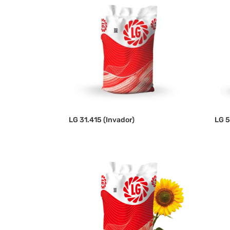
LG 31.415 (Invador)
LG 5