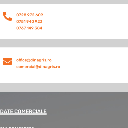

0728 972 609
0751 940 923
0767 149 384

office@dinagris.ro
comercial@dinagris.ro
DATE COMERCIALE