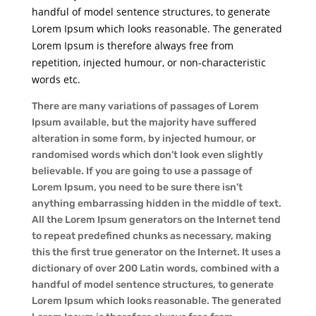
handful of model sentence structures, to generate
Lorem Ipsum which looks reasonable. The generated
Lorem Ipsum is therefore always free from
repetition, injected humour, or non-characteristic
words etc.
There are many variations of passages of Lorem
Ipsum available, but the majority have suffered
alteration in some form, by injected humour, or
randomised words which don’t look even slightly
believable. If you are going to use a passage of
Lorem Ipsum, you need to be sure there isn’t
anything embarrassing hidden in the middle of text.
All the Lorem Ipsum generators on the Internet tend
to repeat predefined chunks as necessary, making
this the first true generator on the Internet. It uses a
dictionary of over 200 Latin words, combined with a
handful of model sentence structures, to generate
Lorem Ipsum which looks reasonable. The generated