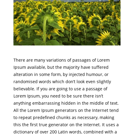
There are many variations of passages of Lorem
Ipsum available, but the majority have suffered
alteration in some form, by injected humour, or
randomised words which don’t look even slightly
believable. If you are going to use a passage of
Lorem Ipsum, you need to be sure there isn’t
anything embarrassing hidden in the middle of text.
All the Lorem Ipsum generators on the Internet tend
to repeat predefined chunks as necessary, making
this the first true generator on the Internet. It uses a
dictionary of over 200 Latin words, combined with a