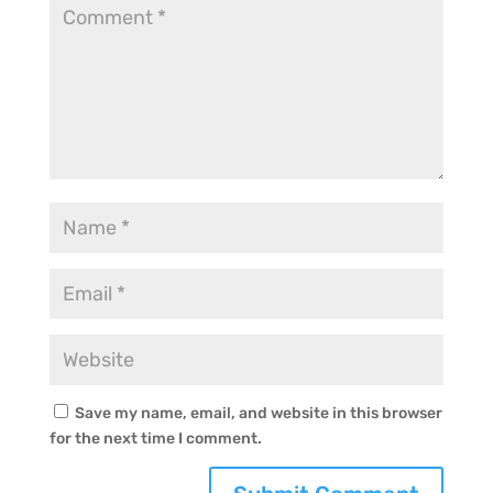
Save my name, email, and website in this browser
for the next time I comment.