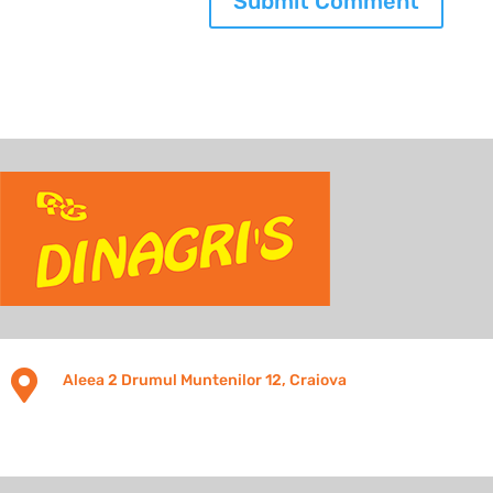

Aleea 2 Drumul Muntenilor 12, Craiova