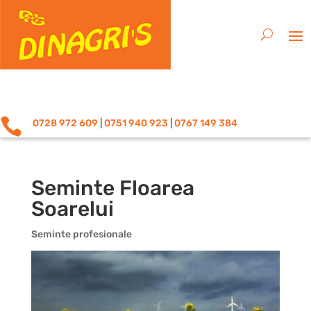

0728 972 609
|
0751 940 923
|
0767 149 384
Seminte Floarea
Soarelui
Seminte profesionale