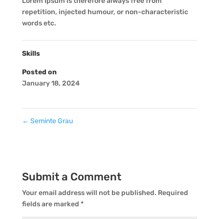
Lorem Ipsum is therefore always free from
repetition, injected humour, or non-characteristic
words etc.
Skills
Posted on
January 18, 2024
←
Seminte Grau
Submit a Comment
Your email address will not be published.
Required
fields are marked
*