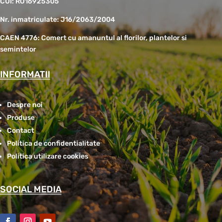
CUI: RO16925305
Nr. inmatriculate: J16/2063/2004
CAEN 4776: Comert cu amanuntul al florilor, plantelor si
semintelor
INFORMATII
Despre noi
Produse
Contact
Politica de confidentialitate
Politica utilizare cookies
SOCIAL MEDIA