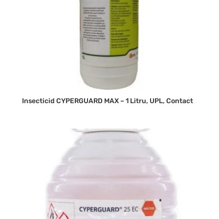
Insecticid CYPERGUARD MAX – 1 Litru, UPL, Contact