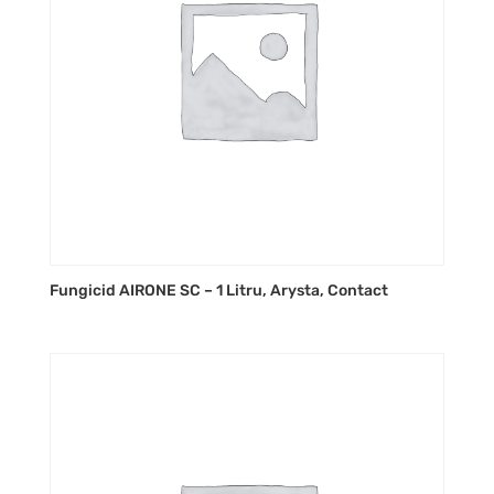
Fungicid AIRONE SC – 1 Litru, Arysta, Contact