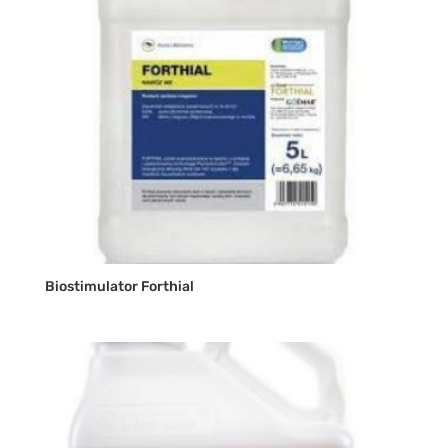
Biostimulator Forthial