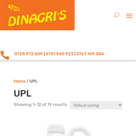

0728 972 609
|
0751 940 923
|
0767 149 384
Home
/ UPL
UPL
Showing 1–12 of 19 results