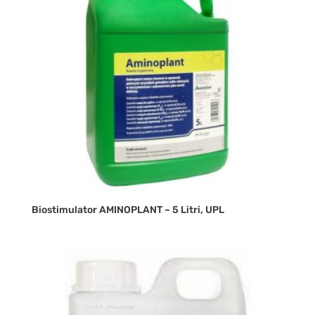
Biostimulator AMINOPLANT – 5 Litri, UPL