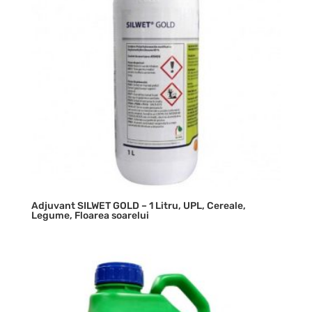
Adjuvant SILWET GOLD – 1 Litru, UPL, Cereale,
Legume, Floarea soarelui