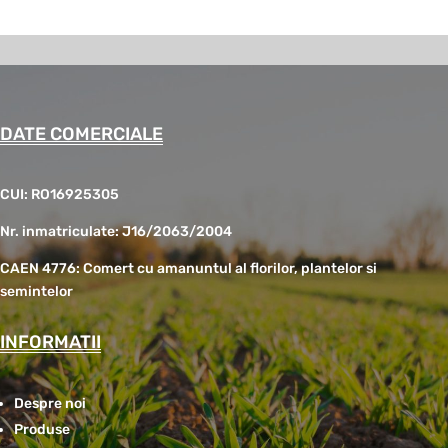
DATE COMERCIALE
CUI: RO16925305
Nr. inmatriculate: J16/2063/2004
CAEN 4776: Comert cu amanuntul al florilor, plantelor si
semintelor
INFORMATII
Despre noi
Produse