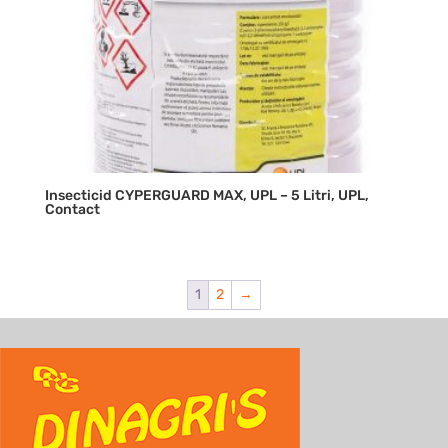
Insecticid CYPERGUARD MAX, UPL – 5 Litri, UPL,
Contact
1
2
→