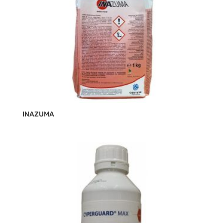
INAZUMA