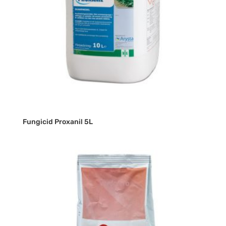
Fungicid Proxanil 5L