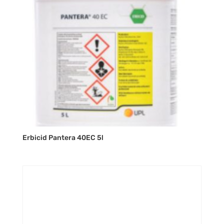
Erbicid Pantera 40EC 5l