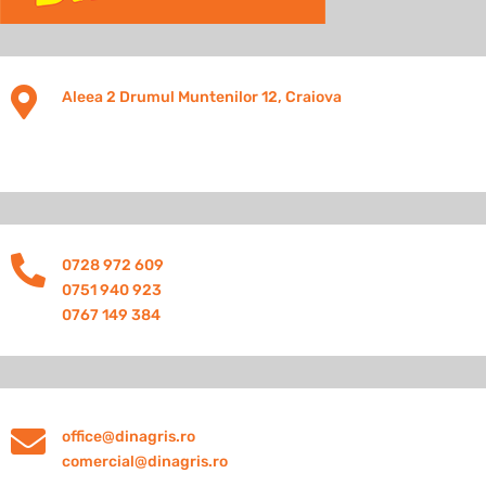

Aleea 2 Drumul Muntenilor 12, Craiova

0728 972 609
0751 940 923
0767 149 384

office@dinagris.ro
comercial@dinagris.ro