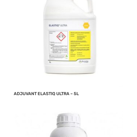
ADJUVANT ELASTIQ ULTRA – 5L