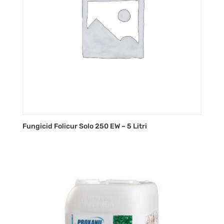
Fungicid Folicur Solo 250 EW – 5 Litri