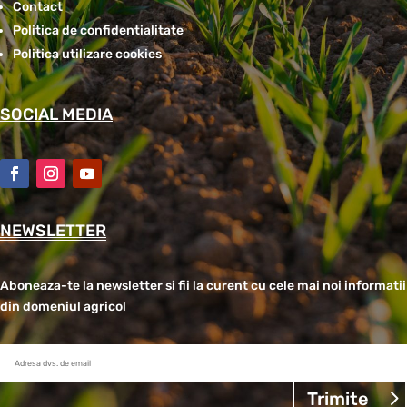
Contact
Politica de confidentialitate
Politica utilizare cookies
SOCIAL MEDIA
NEWSLETTER
Aboneaza-te la newsletter si fii la curent cu cele mai noi informatii
din domeniul agricol
Trimite