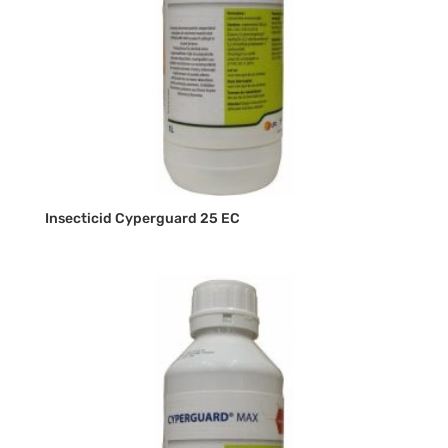
Insecticid Cyperguard 25 EC